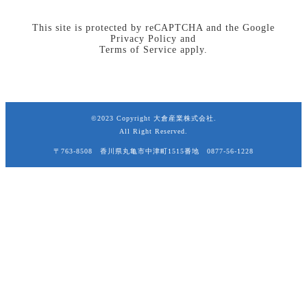
This site is protected by reCAPTCHA and the Google
Privacy Policy
and
Terms of Service
apply.
©2023 Copyright 大倉産業株式会社.
All Right Reserved.
〒763-8508 香川県丸亀市中津町1515番地 0877-56-1228