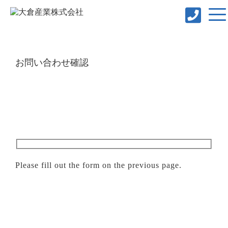
お問い合わせ確認
Please fill out the form on the previous page.